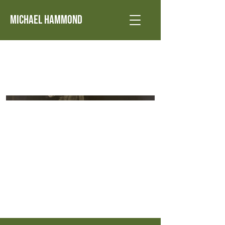
Michael Hammond
1979 Candida - Marchbanks - Cohoes Music
Hall